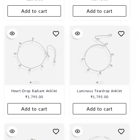
o
price
price
n
Add to cart
Add to cart
:
Heart-Drop Radiant Anklet
Luminous Teardrop Anklet
Regular
₹1,795.00
Regular
₹1,795.00
price
price
Add to cart
Add to cart