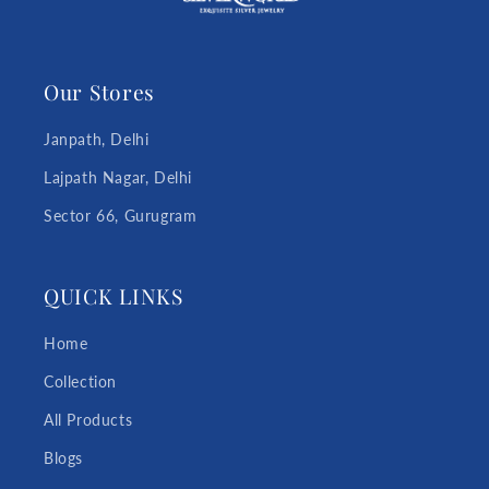
Our Stores
Janpath, Delhi
Lajpath Nagar, Delhi
Sector 66, Gurugram
QUICK LINKS
Home
Collection
All Products
Blogs