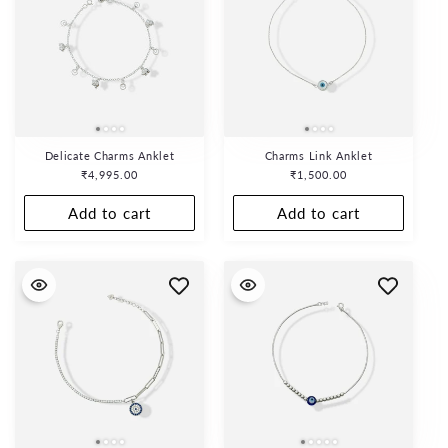
Delicate Charms Anklet
Charms Link Anklet
Regular
₹4,995.00
Regular
₹1,500.00
price
price
Add to cart
Add to cart