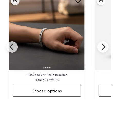
Classic Silver Chain Bracelet
Regular
From ₹24,995.00
price
Choose options