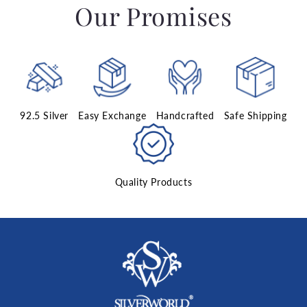
Our Promises
92.5 Silver
Easy Exchange
Handcrafted
Safe Shipping
Quality Products