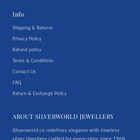
Info
Shipping & Returns
Privacy Policy
Refund policy
Terms & Conditions
Contact Us
FAQ
Return & Exchange Policy
ABOUT SILVERWORLD JEWELLERY
Silverworld.co redefines elegance with timeless
silver jewellery crafted for every story since 1968