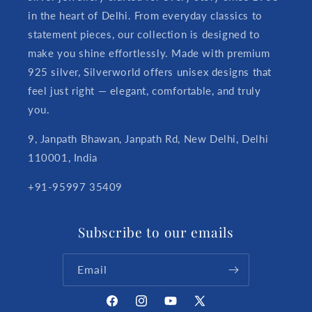
in the heart of Delhi. From everyday classics to
statement pieces, our collection is designed to
make you shine effortlessly. Made with premium
925 silver, Silverworld offers unisex designs that
feel just right — elegant, comfortable, and truly
you.
9, Janpath Bhawan, Janpath Rd, New Delhi, Delhi
110001, India
+91-95997 35409
Subscribe to our emails
Email
Facebook
Instagram
YouTube
X