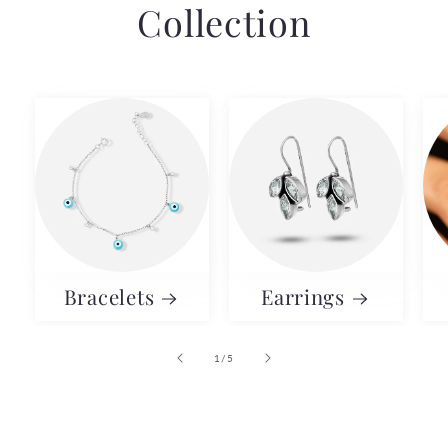
Collection
Bracelets
Earrings
of
1
/
5