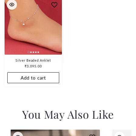
Silver Beaded Anklet
Regular
₹3,095.00
price
Add to cart
You May Also Like