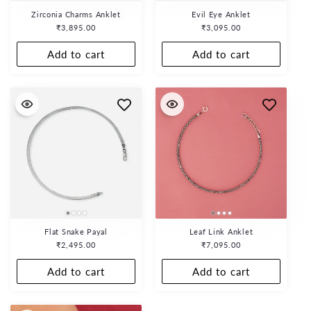
Zirconia Charms Anklet
Evil Eye Anklet
Regular
₹3,895.00
Regular
₹3,095.00
price
price
Add to cart
Add to cart
Flat Snake Payal
Leaf Link Anklet
Regular
₹2,495.00
Regular
₹7,095.00
price
price
Add to cart
Add to cart