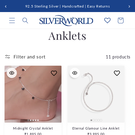
Skip to
‹
›
92.5 Sterling Silver | Handcrafted | Easy Returns
content
Cart
C
Anklets
o
l
Filter and sort
11 products
l
e
c
t
i
Midnight Crystal Anklet
Eternal Glamour Line Anklet
Regular
₹1,895.00
Regular
₹3,995.00