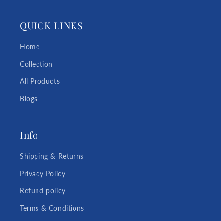
QUICK LINKS
Home
Collection
All Products
Blogs
Info
Shipping & Returns
Privacy Policy
Refund policy
Terms & Conditions