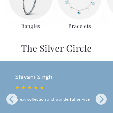
Bangles
Bracelets
The Silver Circle
Shivani Singh
★ ★ ★ ★ ★
Great collection and wonderful service