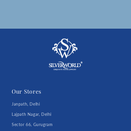
Our Stores
Janpath, Delhi
Lajpath Nagar, Delhi
Sector 66, Gurugram