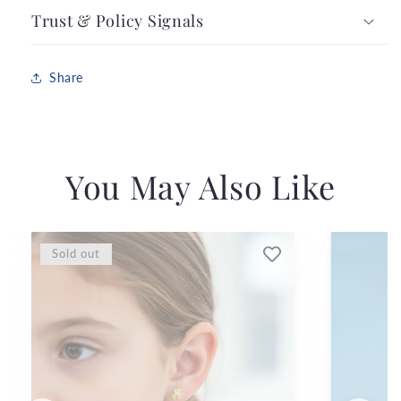
Trust & Policy Signals
Share
You May Also Like
Sold out