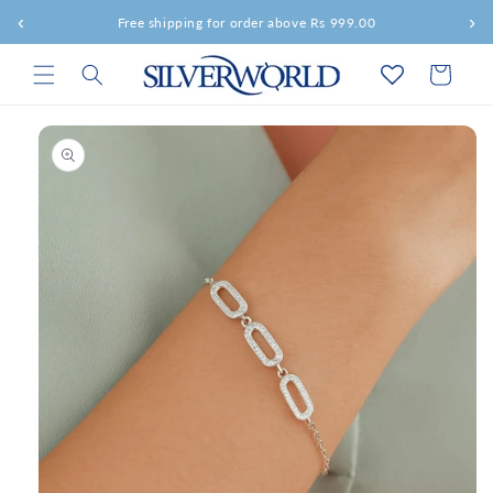
Skip to
‹
›
Free shipping for order above Rs 999.00
content
Cart
Skip to
product
information