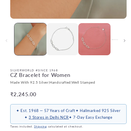
Open
media
1
in
modal
SILVERWORLD #SINCE 1968
CZ Bracelet for Women
Made With 92.5 Silver
|
Handcrafted
|
Well Stamped
Regular
₹2,245.00
price
✦ Est. 1968 — 57 Years of Craft
✦ Hallmarked 925 Silver
✦
3 Stores in Delhi NCR
✦ 7-Day Easy Exchange
Taxes included.
Shipping
calculated at checkout.