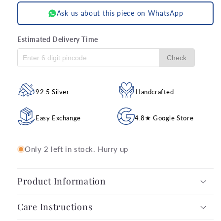
Ask us about this piece on WhatsApp
Estimated Delivery Time
Check
92.5 Silver
Handcrafted
Easy Exchange
4.8★ Google Store
Only 2 left in stock. Hurry up
Product Information
Care Instructions