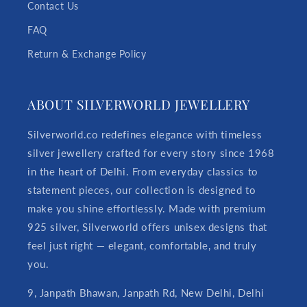
Contact Us
FAQ
Return & Exchange Policy
ABOUT SILVERWORLD JEWELLERY
Silverworld.co redefines elegance with timeless
silver jewellery crafted for every story since 1968
in the heart of Delhi. From everyday classics to
statement pieces, our collection is designed to
make you shine effortlessly. Made with premium
925 silver, Silverworld offers unisex designs that
feel just right — elegant, comfortable, and truly
you.
9, Janpath Bhawan, Janpath Rd, New Delhi, Delhi