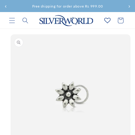
Skip to
‹
›
Free shipping for order above Rs 999.00
content
Cart
Skip to
product
information