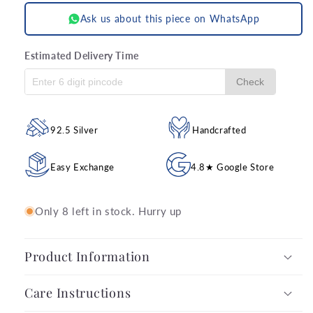
Ask us about this piece on WhatsApp
Estimated Delivery Time
Check
92.5 Silver
Handcrafted
Easy Exchange
4.8★ Google Store
Only 8 left in stock. Hurry up
Product Information
Care Instructions