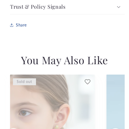
Trust & Policy Signals
Share
You May Also Like
Sold out