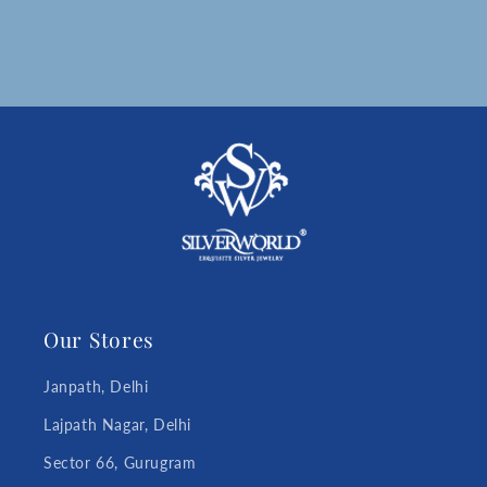
Our Stores
Janpath, Delhi
Lajpath Nagar, Delhi
Sector 66, Gurugram