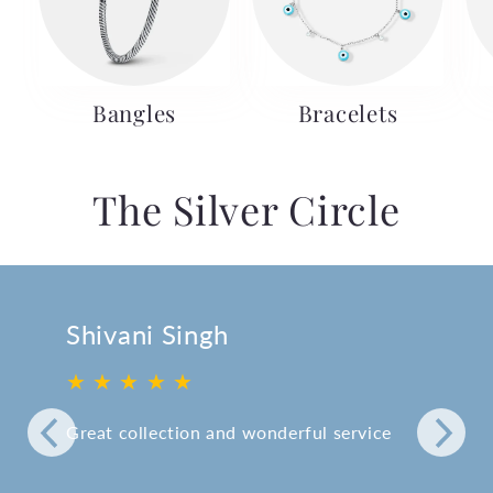
Bangles
Bracelets
The Silver Circle
Shivani Singh
★ ★ ★ ★ ★
Great collection and wonderful service