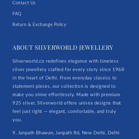
Contact Us
FAQ
Return & Exchange Policy
ABOUT SILVERWORLD JEWELLERY
Silverworld.co redefines elegance with timeless
silver jewellery crafted for every story since 1968
in the heart of Delhi. From everyday classics to
statement pieces, our collection is designed to
make you shine effortlessly. Made with premium
925 silver, Silverworld offers unisex designs that
feel just right — elegant, comfortable, and truly
you.
9, Janpath Bhawan, Janpath Rd, New Delhi, Delhi