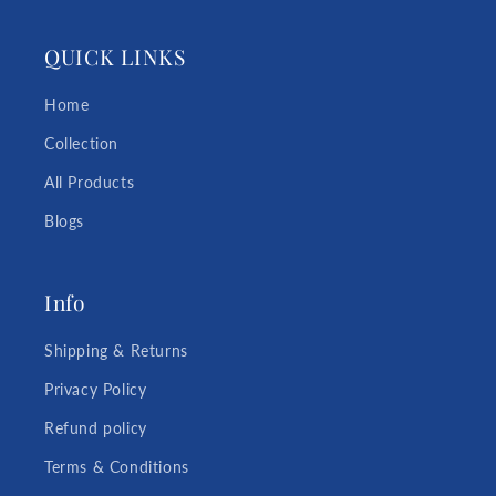
QUICK LINKS
Home
Collection
All Products
Blogs
Info
Shipping & Returns
Privacy Policy
Refund policy
Terms & Conditions