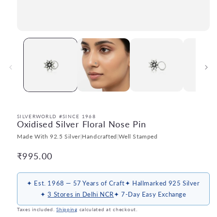
Open
media
1
in
modal
SILVERWORLD #SINCE 1968
Oxidised Silver Floral Nose Pin
Made With 92.5 Silver
|
Handcrafted
|
Well Stamped
Regular
₹995.00
price
✦ Est. 1968 — 57 Years of Craft
✦ Hallmarked 925 Silver
✦
3 Stores in Delhi NCR
✦ 7-Day Easy Exchange
Taxes included.
Shipping
calculated at checkout.