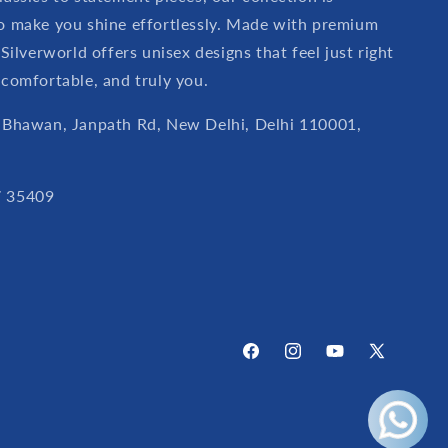
o make you shine effortlessly. Made with premium
 Silverworld offers unisex designs that feel just right
 comfortable, and truly you.
 Bhawan, Janpath Rd, New Delhi, Delhi 110001,
 35409
Facebook
Instagram
YouTube
X
(Twitter)