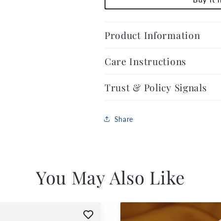
Product Information
Care Instructions
Trust & Policy Signals
Share
You May Also Like