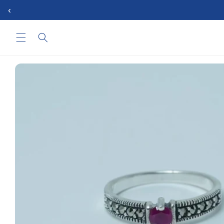
Skip to
‹
content
Skip to
product
information