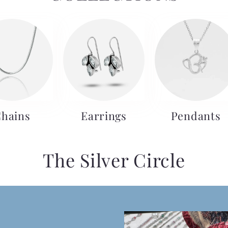
hains
Earrings
Pendants
The Silver Circle