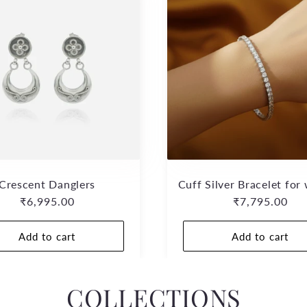
Crescent Danglers
Cuff Silver Bracelet fo
Regular
₹6,995.00
Regular
₹7,795.00
price
price
Add to cart
Add to cart
COLLECTIONS