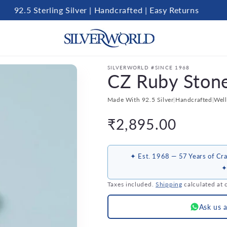
92.5 Sterling Silver | Handcrafted | Easy Returns
SILVERWORLD #SINCE 1968
CZ Ruby Ston
Made With 92.5 Silver
|
Handcrafted
|
Wel
Regular
₹2,895.00
price
✦ Est. 1968 — 57 Years of Cra
✦
Taxes included.
Shipping
calculated at 
Ask us 