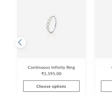
Continuous Infinity Ring
Regular
₹1,595.00
price
Choose options