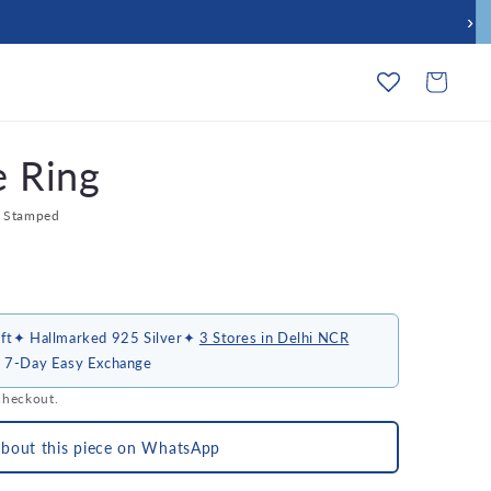
›
Cart
e Ring
l Stamped
ft
✦ Hallmarked 925 Silver
✦
3 Stores in Delhi NCR
 7-Day Easy Exchange
checkout.
about this piece on WhatsApp