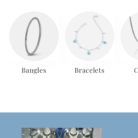
Bangles
Bracelets
C