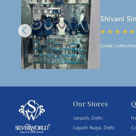
Shivani Si
★ ★ ★ ★ ★
ff.
ice.
Great collectio
 is
Our Stores
Q
Janpath, Delhi
H
Lajpath Nagar, Delhi
Co