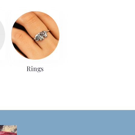
Rings