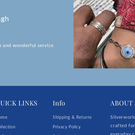
ngh
n and wonderful service
UICK LINKS
Info
ABOUT 
Silverworl
ome
Shipping & Returns
crafted fo
llection
Privacy Policy
everyday c