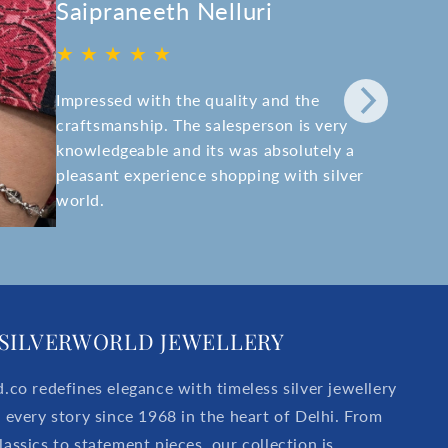
Saipraneeth Nelluri
★ ★ ★ ★ ★
Impressed with the quality and the
craftsmanship. The salesperson is very
knowledgeable and its was absolutely a
pleasant experience shopping with silver
world.
SILVERWORLD JEWELLERY
d.co redefines elegance with timeless silver jewellery
r every story since 1968 in the heart of Delhi. From
lassics to statement pieces, our collection is