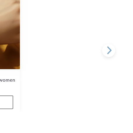
r women