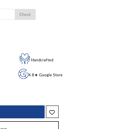
Check
ble
Handcrafted
4.8★ Google Store
p
t
 now