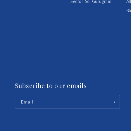
Sector 66, Gurugram
Al
Bl
Subscribe to our emails
Email