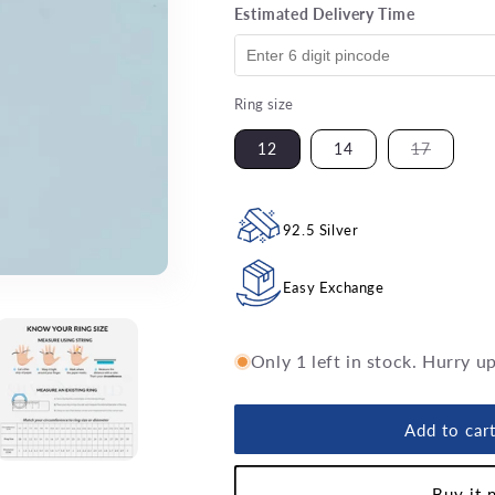
Estimated Delivery Time
Ring size
Variant
12
14
17
sold
out
or
unavaila
92.5 Silver
Easy Exchange
Only 1 left in stock. Hurry u
Add to car
Buy it