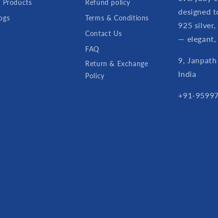
l Products
Refund policy
designed t
ogs
Terms & Conditions
925 silver,
Contact Us
— elegant,
FAQ
9, Janpath
Return & Exchange
India
Policy
+91-95997